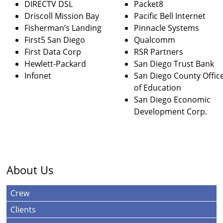
DIRECTV DSL
Packet8
Driscoll Mission Bay
Pacific Bell Internet
Fisherman’s Landing
Pinnacle Systems
First5 San Diego
Qualcomm
First Data Corp
RSR Partners
Hewlett-Packard
San Diego Trust Bank
Infonet
San Diego County Offic
of Education
San Diego Economic
Development Corp.
About Us
Crew
Clients