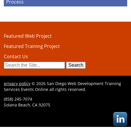
Process
Featured Web Project
Featured Training Project
Contact Us
Search
for:
privacy policy
© 2026 San Diego Web Development Training
Services Events Online all rights reserved.
(858) 245-7074
Solana Beach, CA 92075
L