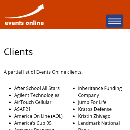
San Diego Web Dev
Na
Clients
A partial list of Events Online clients.
After School All Stars
Inheritance Funding
Agilent Technologies
Company
AirTouch Cellular
Jump For Life
ASAP21
Kratos Defense
America On Line (AOL)
Kristin Zhivago
America’s Cup 95
Landmark National