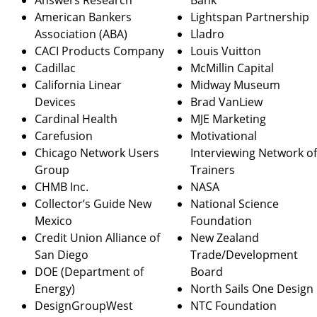
Answers Research
Bank
American Bankers
Lightspan Partnership
Association (ABA)
Lladro
CACI Products Company
Louis Vuitton
Cadillac
McMillin Capital
California Linear
Midway Museum
Devices
Brad VanLiew
Cardinal Health
MJE Marketing
Carefusion
Motivational
Chicago Network Users
Interviewing Network o
Group
Trainers
CHMB Inc.
NASA
Collector’s Guide New
National Science
Mexico
Foundation
Credit Union Alliance of
New Zealand
San Diego
Trade/Development
DOE (Department of
Board
Energy)
North Sails One Design
DesignGroupWest
NTC Foundation