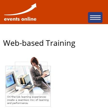
San Diego Web Dev
Na
Web-based Training