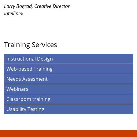
Larry Bograd, Creative Director
Intellinex
Training Services
Instructional Design
Web-based Training
Needs Assesment
Webinars
Classroom training
Usability Testing