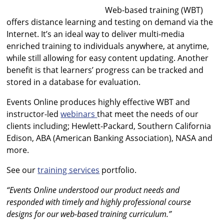
Web-based training (WBT)
offers distance learning and testing on demand via the
Internet. It’s an ideal way to deliver multi-media
enriched training to individuals anywhere, at anytime,
while still allowing for easy content updating. Another
benefit is that learners’ progress can be tracked and
stored in a database for evaluation.
Events Online produces highly effective WBT and
instructor-led
webinars
that meet the needs of our
clients including; Hewlett-Packard, Southern California
Edison, ABA (American Banking Association), NASA and
more.
See our
training services
portfolio.
“Events Online understood our product needs and
responded with timely and highly professional course
designs for our web-based training curriculum.”